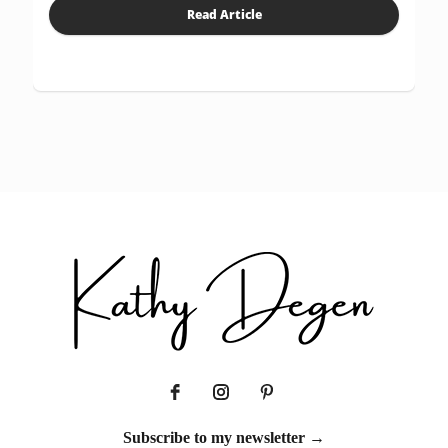
Read Article
Subscribe to my newsletter →