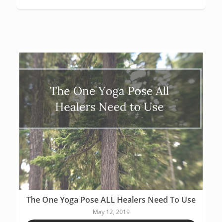
The One Yoga Pose ALL Healers Need To Use
May 12, 2019