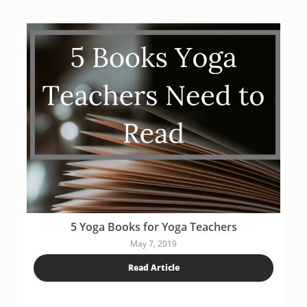
5 Yoga Books for Yoga Teachers
May 7, 2019
Read Article