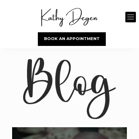
BOOK AN APPOINTMENT