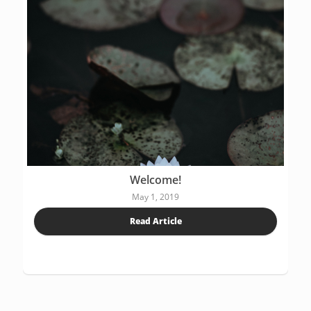
Welcome!
May 1, 2019
Read Article