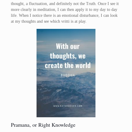
thought, a fluctuation, and definitely not the Truth. Once I see it
more clearly in meditation, I can then apply it to my day to day
life. When I notice there is an emotional disturbance, I can look
at my thoughts and see which vritti is at play.
Pramana, or Right Knowledge