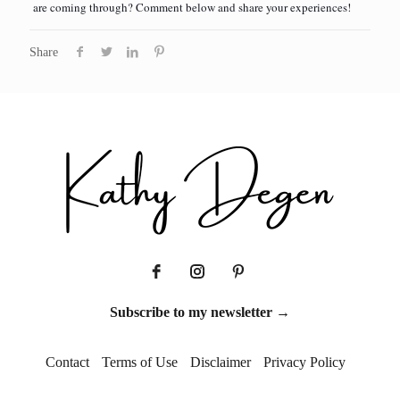
are coming through? Comment below and share your experiences!
Share
Subscribe to my newsletter →
Contact
Terms of Use
Disclaimer
Privacy Policy