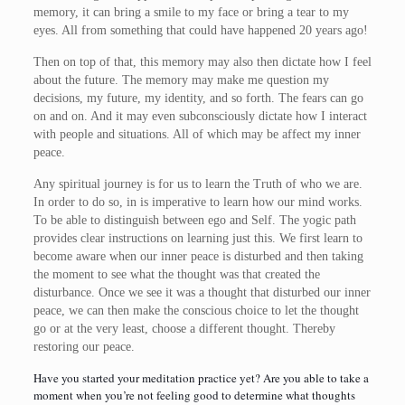
memory, it can bring a smile to my face or bring a tear to my
eyes. All from something that could have happened 20 years ago!
Then on top of that, this memory may also then dictate how I feel
about the future. The memory may make me question my
decisions, my future, my identity, and so forth. The fears can go
on and on. And it may even subconsciously dictate how I interact
with people and situations. All of which may be affect my inner
peace.
Any spiritual journey is for us to learn the Truth of who we are.
In order to do so, in is imperative to learn how our mind works.
To be able to distinguish between ego and Self. The yogic path
provides clear instructions on learning just this. We first learn to
become aware when our inner peace is disturbed and then taking
the moment to see what the thought was that created the
disturbance. Once we see it was a thought that disturbed our inner
peace, we can then make the conscious choice to let the thought
go or at the very least, choose a different thought. Thereby
restoring our peace.
Have you started your meditation practice yet? Are you able to take a
moment when you’re not feeling good to determine what thoughts