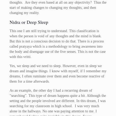
thoughts. Are they even based at all on any objectivity? Thus the
start of making changes to changing my thoughts, and then
changing my reality.
Nidra or Deep Sleep
This one I am still trying to understand. This classification is
when the person is void of any thoughts and the mind is blank.
But this is not a conscious decision to do that. There is a process
called pratyaya which is a methodology to bring awareness into
the body and disengage use of the five senses. This is not the case
with this vritti.
Yes, we sleep and we need to sleep. However, even in sleep we
dream and imagine things. I know with myself, if I remember my
dreams, I often ruminate over them and even become reactive of
them for a time afterwards.
As an example, the other day I had a recurring dream of
“searching”. This type of dream happens quite a bit. Although the
setting and the people involved are different. In this dream, I was
searching for my classroom in high school. I was very much
alone in the hallways. No one was paying attention to me. I