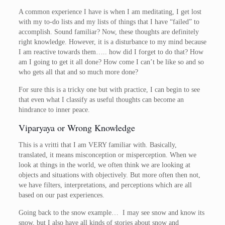
A common experience I have is when I am meditating, I get lost
with my to-do lists and my lists of things that I have “failed” to
accomplish. Sound familiar? Now, these thoughts are definitely
right knowledge. However, it is a disturbance to my mind because
I am reactive towards them….. how did I forget to do that? How
am I going to get it all done? How come I can’t be like so and so
who gets all that and so much more done?
For sure this is a tricky one but with practice, I can begin to see
that even what I classify as useful thoughts can become an
hindrance to inner peace.
Viparyaya or Wrong Knowledge
This is a vritti that I am VERY familiar with. Basically,
translated, it means misconception or misperception. When we
look at things in the world, we often think we are looking at
objects and situations with objectively. But more often then not,
we have filters, interpretations, and perceptions which are all
based on our past experiences.
Going back to the snow example… I may see snow and know its
snow, but I also have all kinds of stories about snow and