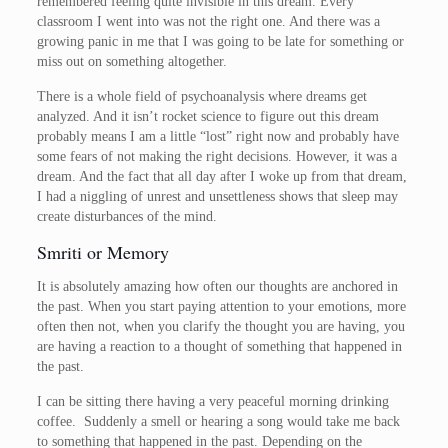
remembered feeling quite invisible in this dream. Every
classroom I went into was not the right one. And there was a
growing panic in me that I was going to be late for something or
miss out on something altogether.
There is a whole field of psychoanalysis where dreams get
analyzed. And it isn’t rocket science to figure out this dream
probably means I am a little “lost” right now and probably have
some fears of not making the right decisions. However, it was a
dream. And the fact that all day after I woke up from that dream,
I had a niggling of unrest and unsettleness shows that sleep may
create disturbances of the mind.
Smriti or Memory
It is absolutely amazing how often our thoughts are anchored in
the past. When you start paying attention to your emotions, more
often then not, when you clarify the thought you are having, you
are having a reaction to a thought of something that happened in
the past.
I can be sitting there having a very peaceful morning drinking
coffee. Suddenly a smell or hearing a song would take me back
to something that happened in the past. Depending on the