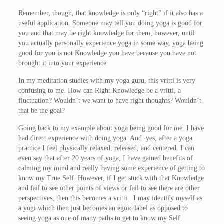
Remember, though, that knowledge is only “right” if it also has a
useful application. Someone may tell you doing yoga is good for
you and that may be right knowledge for them, however, until
you actually personally experience yoga in some way, yoga being
good for you is not Knowledge you have because you have not
brought it into your experience.
In my meditation studies with my yoga guru, this vritti is very
confusing to me. How can Right Knowledge be a vritti, a
fluctuation? Wouldn’t we want to have right thoughts? Wouldn’t
that be the goal?
Going back to my example about yoga being good for me. I have
had direct experience with doing yoga. And yes, after a yoga
practice I feel physically relaxed, released, and centered. I can
even say that after 20 years of yoga, I have gained benefits of
calming my mind and really having some experience of getting to
know my True Self. However, if I get stuck with that Knowledge
and fail to see other points of views or fail to see there are other
perspectives, then this becomes a vritti. I may identify myself as
a yogi which then just becomes an egoic label as opposed to
seeing yoga as one of many paths to get to know my Self.