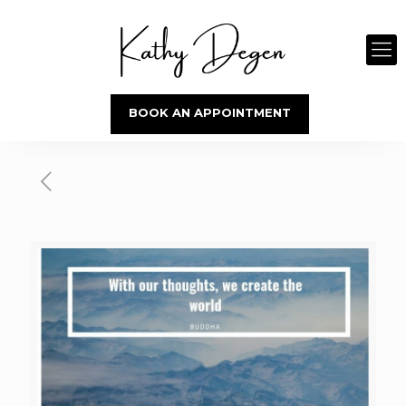
BOOK AN APPOINTMENT