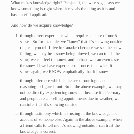
What makes knowledge right? Patajanali, the wise sage, says we
know something is right when: it reveals the thing as it is and it
has a useful application.
And how do we acquire knowledge?
through direct experience which requires the use of our 5
senses. So for example, we “know” that it’s snowing outside
(ha, can you tell I live in Canada?) because we see the snow
falling, we may hear snow being plowed, we can touch the
snow, we can feel the snow, and perhaps we can even taste
the snow. If we have experienced it once, then when it
snows again, we KNOW emphatically that it’s snow
through inference which is the use of our logic and
reasoning to figure it out. So in the above example, we may
not be directly experiencing snow but because it’s February
and people are cancelling appointments due to weather, we
can infer that it’s snowing outside
through testimony which is trusting in the knowledge and
account of someone else. Again in the above example, when
a friend calls to tell me it’s snowing outside, I can trust the
knowledge is correct.