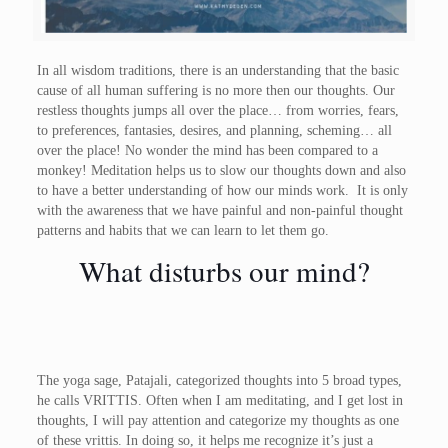
In all wisdom traditions, there is an understanding that the basic
cause of all human suffering is no more then our thoughts. Our
restless thoughts jumps all over the place… from worries, fears,
to preferences, fantasies, desires, and planning, scheming… all
over the place! No wonder the mind has been compared to a
monkey! Meditation helps us to slow our thoughts down and also
to have a better understanding of how our minds work. It is only
with the awareness that we have painful and non-painful thought
patterns and habits that we can learn to let them go.
What disturbs our mind?
The yoga sage, Patajali, categorized thoughts into 5 broad types,
he calls VRITTIS. Often when I am meditating, and I get lost in
thoughts, I will pay attention and categorize my thoughts as one
of these vrittis. In doing so, it helps me recognize it’s just a