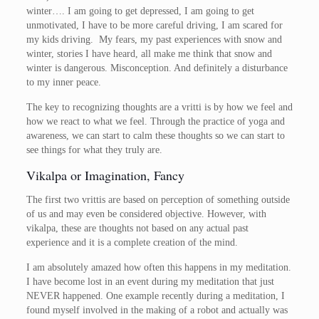
winter…. I am going to get depressed, I am going to get
unmotivated, I have to be more careful driving, I am scared for
my kids driving. My fears, my past experiences with snow and
winter, stories I have heard, all make me think that snow and
winter is dangerous. Misconception. And definitely a disturbance
to my inner peace.
The key to recognizing thoughts are a vritti is by how we feel and
how we react to what we feel. Through the practice of yoga and
awareness, we can start to calm these thoughts so we can start to
see things for what they truly are.
Vikalpa or Imagination, Fancy
The first two vrittis are based on perception of something outside
of us and may even be considered objective. However, with
vikalpa, these are thoughts not based on any actual past
experience and it is a complete creation of the mind.
I am absolutely amazed how often this happens in my meditation.
I have become lost in an event during my meditation that just
NEVER happened. One example recently during a meditation, I
found myself involved in the making of a robot and actually was