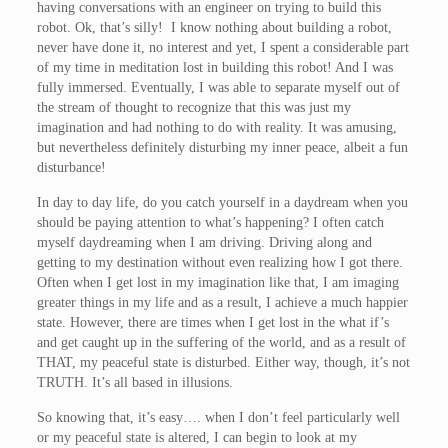
having conversations with an engineer on trying to build this
robot. Ok, that’s silly! I know nothing about building a robot,
never have done it, no interest and yet, I spent a considerable part
of my time in meditation lost in building this robot! And I was
fully immersed. Eventually, I was able to separate myself out of
the stream of thought to recognize that this was just my
imagination and had nothing to do with reality. It was amusing,
but nevertheless definitely disturbing my inner peace, albeit a fun
disturbance!
In day to day life, do you catch yourself in a daydream when you
should be paying attention to what’s happening? I often catch
myself daydreaming when I am driving. Driving along and
getting to my destination without even realizing how I got there.
Often when I get lost in my imagination like that, I am imaging
greater things in my life and as a result, I achieve a much happier
state. However, there are times when I get lost in the what if’s
and get caught up in the suffering of the world, and as a result of
THAT, my peaceful state is disturbed. Either way, though, it’s not
TRUTH. It’s all based in illusions.
So knowing that, it’s easy…. when I don’t feel particularly well
or my peaceful state is altered, I can begin to look at my