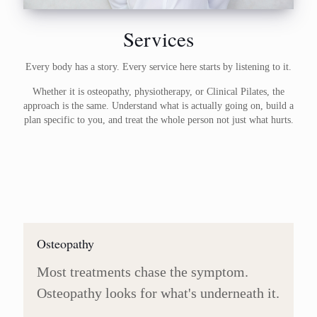
Services
Every body has a story. Every service here starts by listening to it.
Whether it is osteopathy, physiotherapy, or Clinical Pilates, the
approach is the same. Understand what is actually going on, build a
plan specific to you, and treat the whole person not just what hurts.
Osteopathy
Most treatments chase the symptom.
Osteopathy looks for what's underneath it.