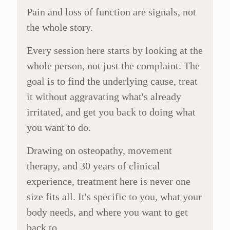
Pain and loss of function are signals, not
the whole story.
Every session here starts by looking at the
whole person, not just the complaint. The
goal is to find the underlying cause, treat
it without aggravating what's already
irritated, and get you back to doing what
you want to do.
Drawing on osteopathy, movement
therapy, and 30 years of clinical
experience, treatment here is never one
size fits all. It's specific to you, what your
body needs, and where you want to get
back to.