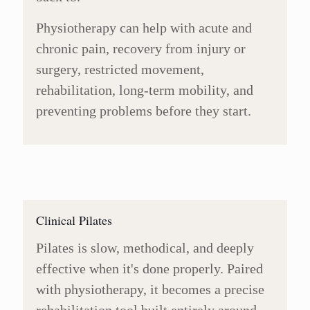
Physiotherapy can help with acute and
chronic pain, recovery from injury or
surgery, restricted movement,
rehabilitation, long-term mobility, and
preventing problems before they start.
Clinical Pilates
Pilates is slow, methodical, and deeply
effective when it's done properly. Paired
with physiotherapy, it becomes a precise