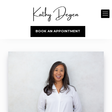
BOOK AN APPOINTMENT