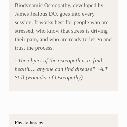
Biodynamic Osteopathy, developed by
James Jealous DO, goes into every
session. It works best for people who are
stressed, who know that stress is driving
their pain, and who are ready to let go and
trust the process.
“The object of the osteopath is to find
health…. anyone can find disease” ~A.T.
Still (Founder of Osteopathy)
Physiotherapy