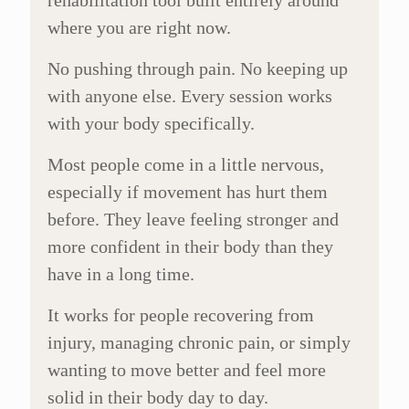
rehabilitation tool built entirely around
where you are right now.
No pushing through pain. No keeping up
with anyone else. Every session works
with your body specifically.
Most people come in a little nervous,
especially if movement has hurt them
before. They leave feeling stronger and
more confident in their body than they
have in a long time.
It works for people recovering from
injury, managing chronic pain, or simply
wanting to move better and feel more
solid in their body day to day.