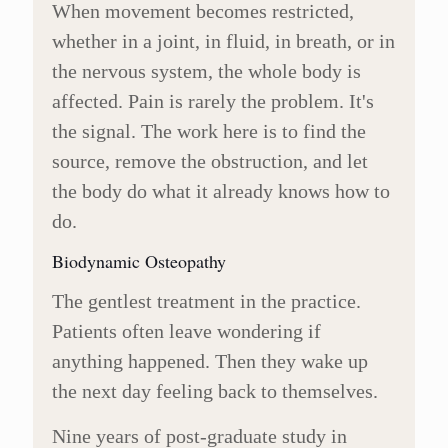
When movement becomes restricted,
whether in a joint, in fluid, in breath, or in
the nervous system, the whole body is
affected. Pain is rarely the problem. It's
the signal. The work here is to find the
source, remove the obstruction, and let
the body do what it already knows how to
do.
Biodynamic Osteopathy
The gentlest treatment in the practice.
Patients often leave wondering if
anything happened. Then they wake up
the next day feeling back to themselves.
Nine years of post-graduate study in