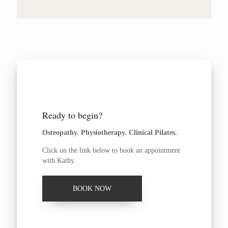
Ready to begin?
Osteopathy. Physiotherapy. Clinical Pilates.
Click on the link below to book an appointment
with Kathy.
BOOK NOW